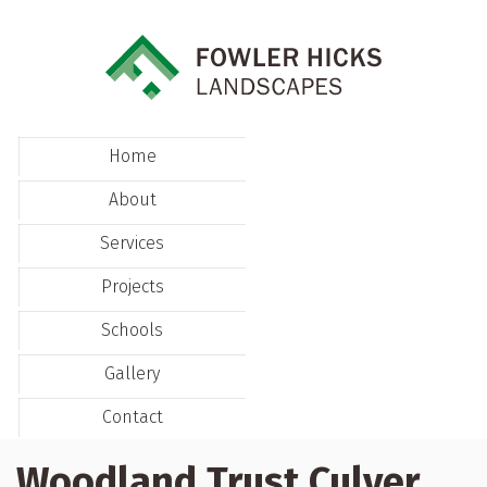
Home
About
Services
Projects
Schools
Gallery
Contact
Woodland Trust Culver,