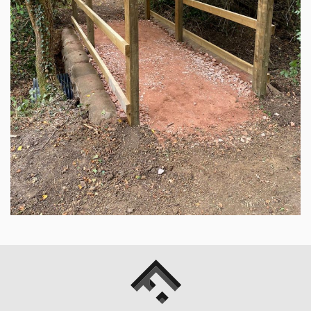
Fowler
Hicks
Landscapes
Ltd