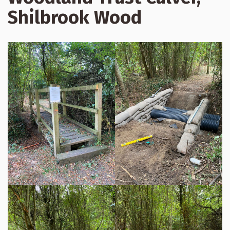
Shilbrook Wood