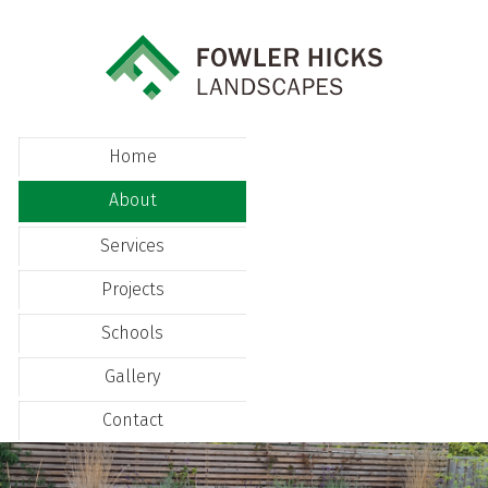
Home
About
Services
Projects
Schools
Gallery
Contact