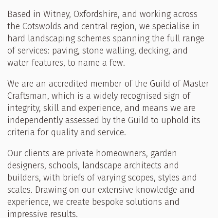
Based in Witney, Oxfordshire, and working across
the Cotswolds and central region, we specialise in
hard landscaping schemes spanning the full range
of services: paving, stone walling, decking, and
water features, to name a few.
We are an accredited member of the Guild of Master
Craftsman, which is a widely recognised sign of
integrity, skill and experience, and means we are
independently assessed by the Guild to uphold its
criteria for quality and service.
Our clients are private homeowners, garden
designers, schools, landscape architects and
builders, with briefs of varying scopes, styles and
scales. Drawing on our extensive knowledge and
experience, we create bespoke solutions and
impressive results.