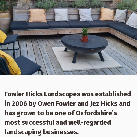
Fowler Hicks Landscapes was established
in 2006 by Owen Fowler and Jez Hicks and
has grown to be one of Oxfordshire’s
most successful and well-regarded
landscaping businesses.