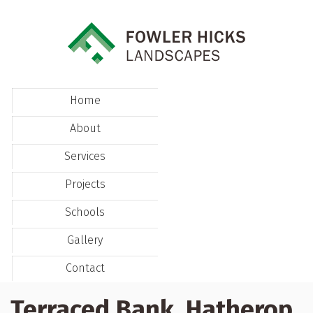
Home
About
Services
Projects
Schools
Gallery
Contact
Terraced Bank, Hatherop