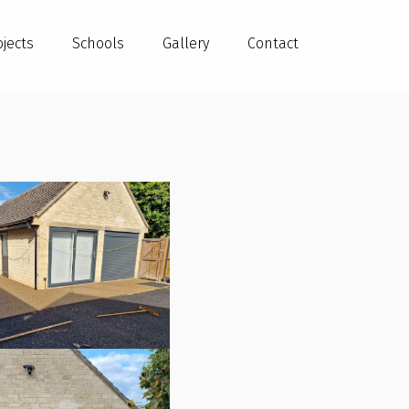
ojects
Schools
Gallery
Contact