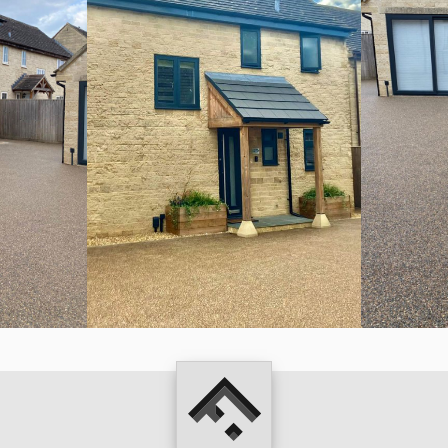
Fowler
Hicks
Landscapes
Ltd