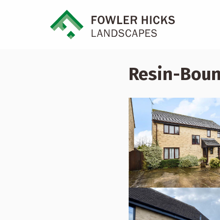
Resin-Boun