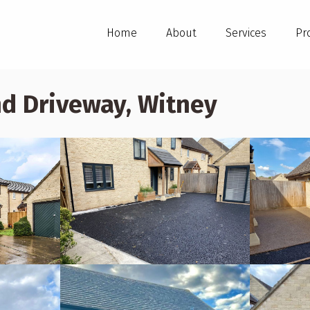
Home
About
Services
Pr
d Driveway, Witney